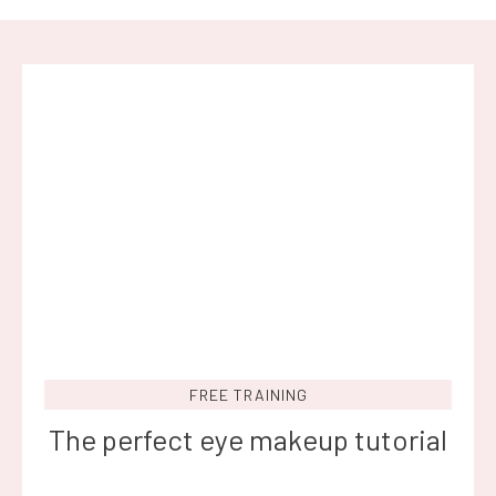
FREE TRAINING
The perfect eye makeup tutorial