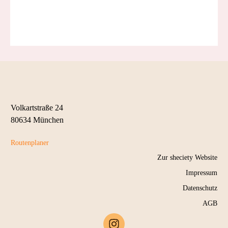
SAVE MY SEAT
Volkartstraße 24
80634 München
Routenplaner
Zur sheciety Website
Impressum
Datenschutz
AGB