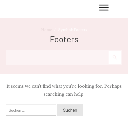
/
Home
Symbol: Footers
Footers
It seems we can't find what you're looking for. Perhaps
searching can help.
Suchen
nach: